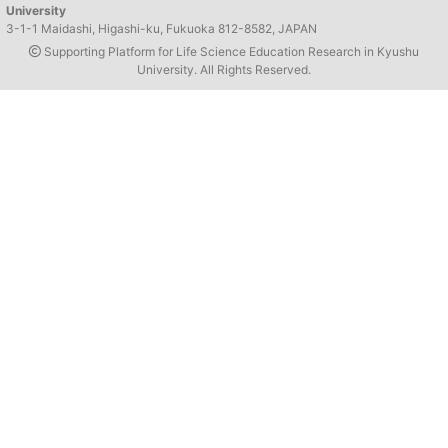
University
3-1-1 Maidashi, Higashi-ku, Fukuoka 812-8582, JAPAN
Supporting Platform for Life Science Education Research in Kyushu
University. All Rights Reserved.