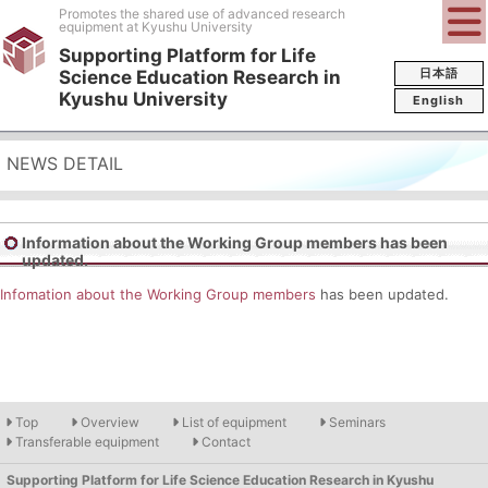
Promotes the shared use of advanced research
equipment at Kyushu University
Supporting Platform for Life
日本語
Science Education Research in
Kyushu University
English
NEWS DETAIL
Information about the Working Group members has been
updated.
Infomation about the Working Group members
has been updated.
Top
Overview
List of equipment
Seminars
Transferable equipment
Contact
Supporting Platform for Life Science Education Research in Kyushu